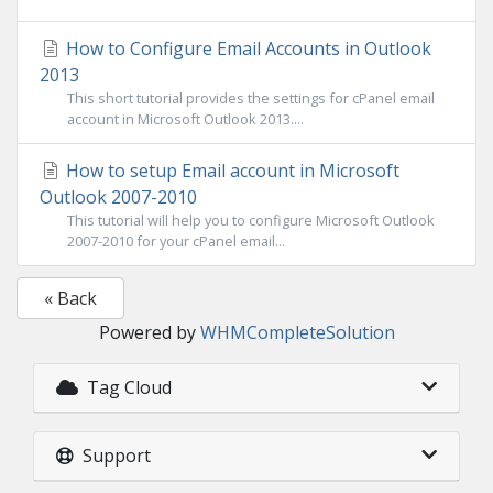
How to Configure Email Accounts in Outlook
2013
This short tutorial provides the settings for cPanel email
account in Microsoft Outlook 2013....
How to setup Email account in Microsoft
Outlook 2007-2010
This tutorial will help you to configure Microsoft Outlook
2007-2010 for your cPanel email...
« Back
Powered by
WHMCompleteSolution
Tag Cloud
Support