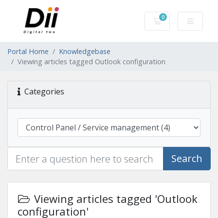
0
Shopping Cart
Portal Home
Knowledgebase
Viewing articles tagged Outlook configuration
Categories
Search
Viewing articles tagged 'Outlook
configuration'