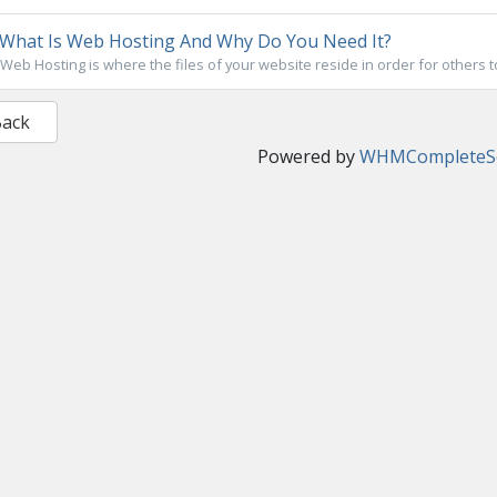
What Is Web Hosting And Why Do You Need It?
Web Hosting is where the files of your website reside in order for others t
Back
Powered by
WHMCompleteSo