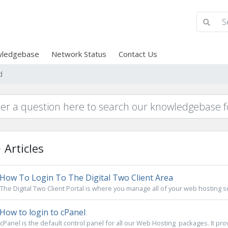
ledgebase
Network Status
Contact Us
d
Articles
How To Login To The Digital Two Client Area
The Digital Two Client Portal is where you manage all of your web hosting s
How to login to cPanel
cPanel is the default control panel for all our Web Hosting packages. It pro