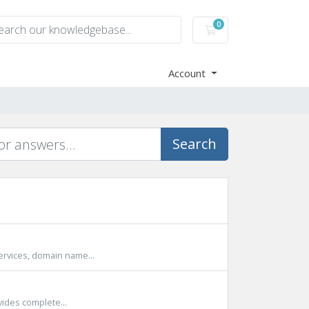
0
Shopping Cart
Account
Search
ervices, domain name...
vides complete...