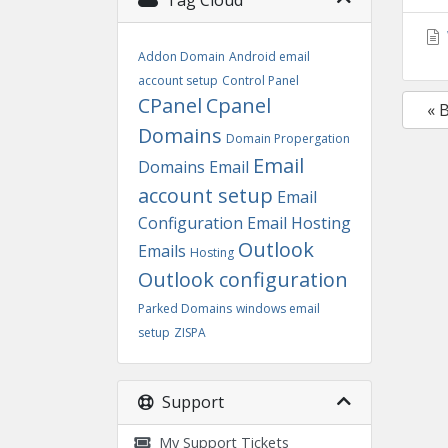
Tag Cloud
Addon Domain
Android email
account setup
Control Panel
CPanel
Cpanel
« 
Domains
Domain Propergation
Email
Domains
Email
account setup
Email
Configuration
Email Hosting
Outlook
Emails
Hosting
Outlook configuration
Parked Domains
windows email
setup
ZISPA
Support
My Support Tickets