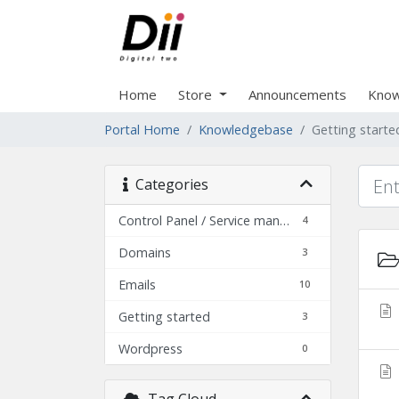
Home
Store
Announcements
Know
Portal Home
Knowledgebase
Getting starte
Categories
Control Panel / Service management
4
Domains
3
Emails
10
Getting started
3
Wordpress
0